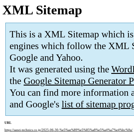
XML Sitemap
This is a XML Sitemap which is
engines which follow the XML S
Google and Yahoo.
It was generated using the
Word
the
Google Sitemap Generator P
You can find more information
and Google's
list of sitemap pr
URL
https://sanei-technics.co.jp/2025-06-30-%e5%ae%89%e5%85%a8%e5%a4%a7%e4%bc%9a/