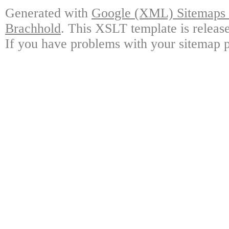
Generated with
Google (XML) Sitemaps G
Brachhold
. This XSLT template is releas
If you have problems with your sitemap p