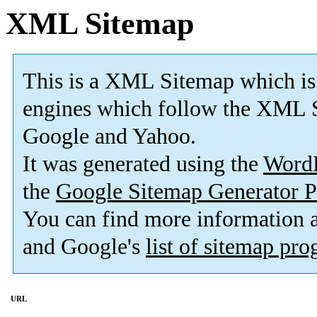
XML Sitemap
This is a XML Sitemap which is
engines which follow the XML S
Google and Yahoo.
It was generated using the
Word
the
Google Sitemap Generator P
You can find more information
and Google's
list of sitemap pr
URL