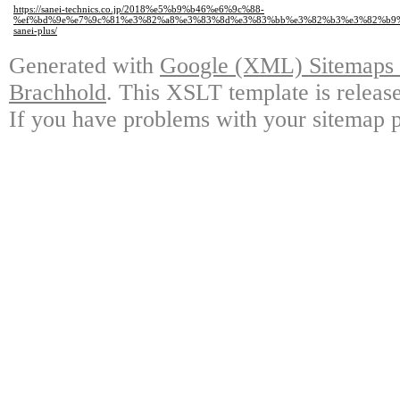
https://sanei-technics.co.jp/2018%e5%b9%b46%e6%9c%88-
%ef%bd%9e%e7%9c%81%e3%82%a8%e3%83%8d%e3%83%bb%e3%82%b3%e3%82%b9
sanei-plus/
Generated with
Google (XML) Sitemaps G
Brachhold
. This XSLT template is releas
If you have problems with your sitemap p